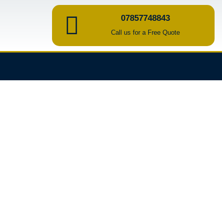
07857748843
Call us for a Free Quote