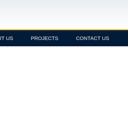
UT US
PROJECTS
CONTACT US