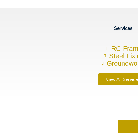
Services
RC Fra
Steel Fix
Groundwo
View All Servic
requirements?
s today on
07857748843