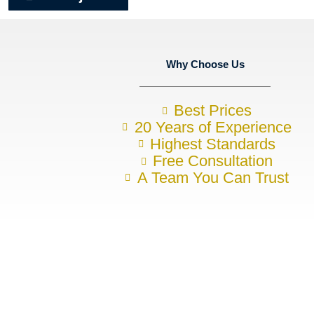
Why Choose Us
Best Prices
20 Years of Experience
Highest Standards
Free Consultation
A Team You Can Trust
Want to discuss your construction 
To arrange your no-obligation initial consultation, please contact u