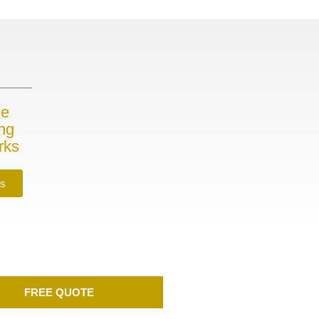
me
ing
rks
es
FREE QUOTE