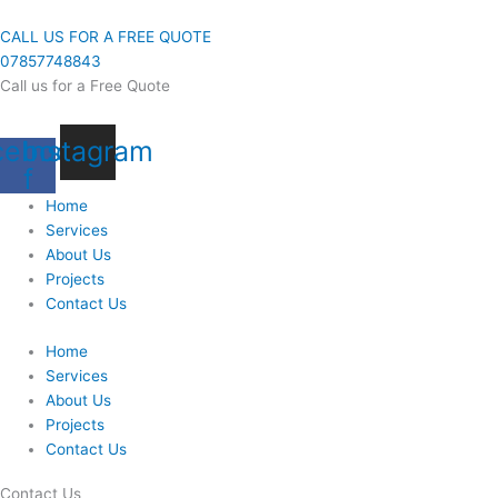
Skip
to
CALL US FOR A FREE QUOTE
content
07857748843
Call us for a Free Quote
cebook-
Instagram
f
Home
Services
About Us
Projects
Contact Us
Home
Services
About Us
Projects
Contact Us
Contact Us