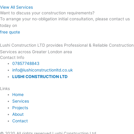
View All Services
Want to discuss your construction requirements?
To arrange your no-obligation initial consultation, please contact us
today on
07857748843
free quote
Lushi Construction LTD provides Professional & Reliable Construction
Services across Greater London area
Contact Info
07857748843
info@lushiconstructionltd.co.uk
LUSHI CONSTRUCTION LTD
Links
Home
Services
Projects
About
Contact
© 2020 All rights reserved Lushi Construction Ltd