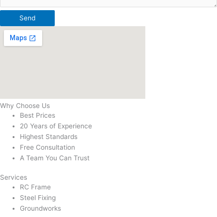
Send
Why Choose Us
Best Prices
20 Years of Experience
Highest Standards
Free Consultation
A Team You Can Trust
Services
RC Frame
Steel Fixing
Groundworks