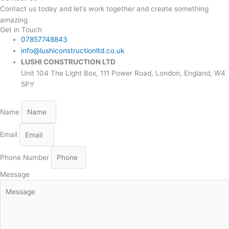
Contact us today and let’s work together and create something
amazing
Get in Touch
07857748843
info@lushiconstructionltd.co.uk
LUSHI CONSTRUCTION LTD
Unit 104 The Light Box, 111 Power Road, London, England, W4
5PY
Name
Email
Phone Number
Message