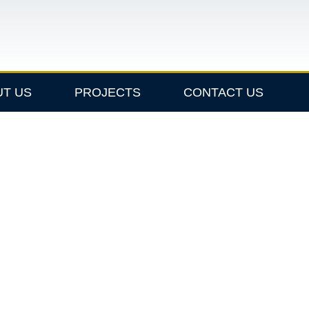
UT US
PROJECTS
CONTACT US