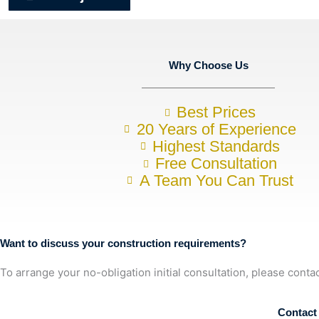
Why Choose Us
Best Prices
20 Years of Experience
Highest Standards
Free Consultation
A Team You Can Trust
Want to discuss your construction requirements?
To arrange your no-obligation initial consultation, please conta
07857748843
Contact 