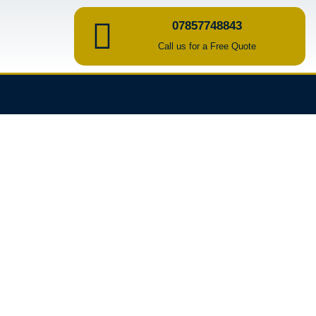
07857748843
Call us for a Free Quote