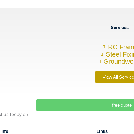
Services
RC Fra
Steel Fix
Groundwo
View All Servic
free quote
ct us today on
Info
Links