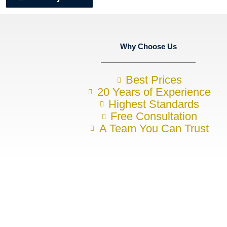
Why Choose Us
Best Prices
20 Years of Experience
Highest Standards
Free Consultation
A Team You Can Trust
Want to discuss your construction 
To arrange your no-obligation initial consultation, please contact u