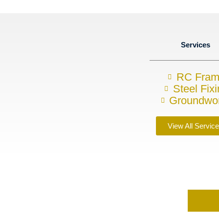
Services
RC Fra
Steel Fix
Groundwo
View All Servic
requirements?
s today on
07857748843