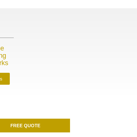
me
ing
rks
es
FREE QUOTE