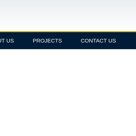
UT US
PROJECTS
CONTACT US