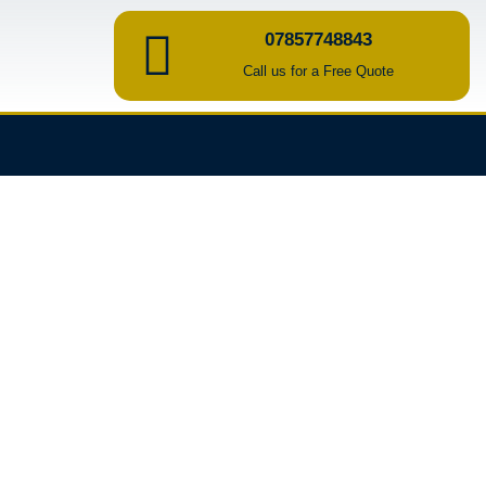
07857748843
Call us for a Free Quote